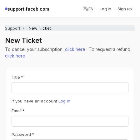
support.faceb.com
EN
Log In
Sign up
Support
New Ticket
New Ticket
To cancel your subscription,
click here
· To request a refund,
click here
Title *
If you have an account
Log In
Email *
Password *