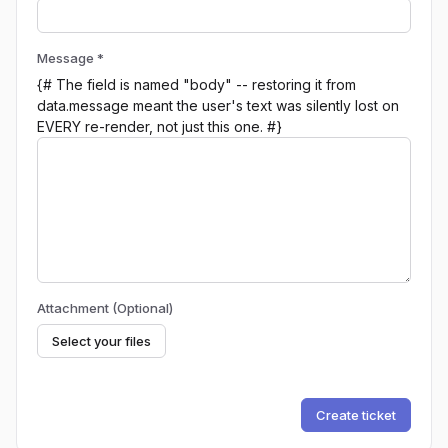
Message *
{# The field is named "body" -- restoring it from
data.message meant the user's text was silently lost on
EVERY re-render, not just this one. #}
Attachment (Optional)
Select your files
Create ticket